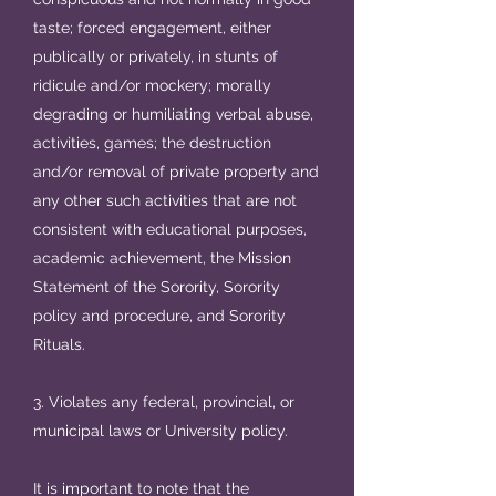
taste; forced engagement, either
publically or privately, in stunts of
ridicule and/or mockery; morally
degrading or humiliating verbal abuse,
activities, games; the destruction
and/or removal of private property and
any other such activities that are not
consistent with educational purposes,
academic achievement, the Mission
Statement of the Sorority, Sorority
policy and procedure, and Sorority
Rituals.
3. Violates any federal, provincial, or
municipal laws or University policy.
It is important to note that the