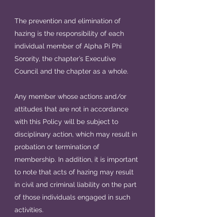
The prevention and elimination of
hazing is the responsibility of each
individual member of Alpha Pi Phi
Sorority, the chapter’s Executive
Council and the chapter as a whole.
Any member whose actions and/or
attitudes that are not in accordance
with this Policy will be subject to
disciplinary action, which may result in
probation or termination of
membership. In addition, it is important
to note that acts of hazing may result
in civil and criminal liability on the part
of those individuals engaged in such
activities.