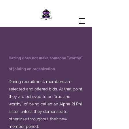
Hazing does not make someone "worthy"
of joining an organization.
During recruitment, members are
selected and offered bids. At that point
they are believed to be "true and
worthy" of being called an Alpha Pi Phi
sister, unless they demonstrate
otherwise throughout their new
member period.