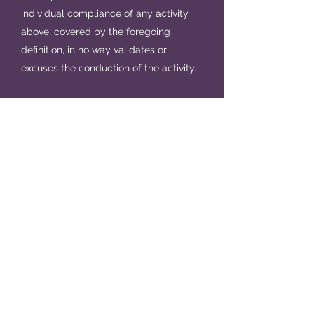
individual compliance of any activity
above, covered by the foregoing
definition, in no way validates or
excuses the conduction of the activity.
It is very important that all members of
Alpha Pi Phi - active, pledging, alumna
and honorary - understand that the
choices and decisions they make in
regards to hazing, acts of hazing and
what the Sorority defines as hazing, has
the potential to have a wide-range of
effects, not only on themselves, but on
their fellow sisters, sisters pledging the
Sorority and the Sorority as a whole.
Acts of hazing affect everyone in and
involved with the chapter, putting