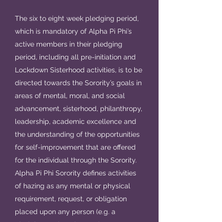
The six to eight week pledging period,
which is mandatory of Alpha Pi Phi’s
active members in their pledging
period, including all pre-initiation and
Lockdown Sisterhood activities, is to be
directed towards the Sorority’s goals in
areas of mental, moral, and social
advancement, sisterhood, philanthropy,
leadership, academic excellence and
the understanding of the opportunities
for self-improvement that are offered
for the individual through the Sorority.
Alpha Pi Phi Sorority defines activities
of hazing as any mental or physical
requirement, request, or obligation
placed upon any person (e.g. a