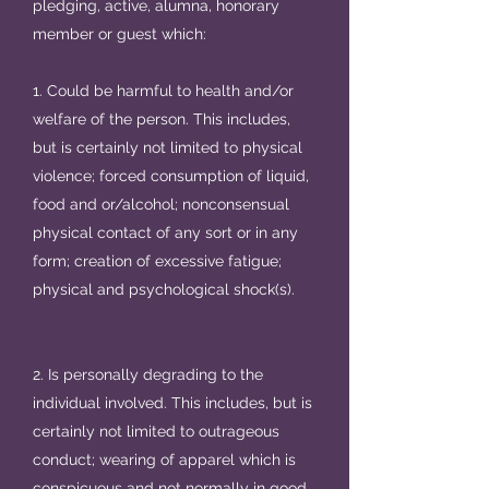
pledging, active, alumna, honorary
member or guest which:
1. Could be harmful to health and/or
welfare of the person. This includes,
but is certainly not limited to physical
violence; forced consumption of liquid,
food and or/alcohol; nonconsensual
physical contact of any sort or in any
form; creation of excessive fatigue;
physical and psychological shock(s).
2. Is personally degrading to the
individual involved. This includes, but is
certainly not limited to outrageous
conduct; wearing of apparel which is
conspicuous and not normally in good