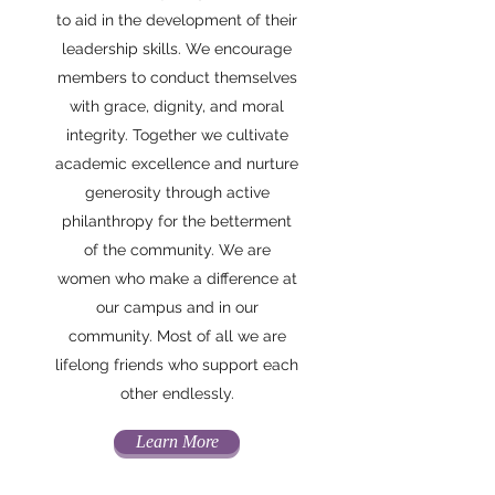
to aid in the development of their
leadership skills. We encourage
members to conduct themselves
with grace, dignity, and moral
integrity. Together we cultivate
academic excellence and nurture
generosity through active
philanthropy for the betterment
of the community. We are
women who make a difference at
our campus and in our
community. Most of all we are
lifelong friends who support each
other endlessly.
Learn More