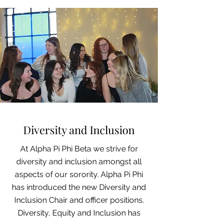
Diversity and Inclusion
At Alpha Pi Phi Beta we strive for
diversity and inclusion amongst all
aspects of our sorority. Alpha Pi Phi
has introduced the new Diversity and
Inclusion Chair and officer
positions
.
Diversity,
Equity
and Inclusion has