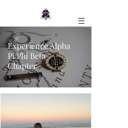
Experience Alpha
Pi Phi Beta
Chapter