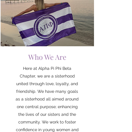
Who We Are
Here at Alpha Pi Phi Beta
Chapter, we are a sisterhood
united through love, loyalty, and
friendship. We have many goals
as a sisterhood all aimed around
one central purpose; enhancing
the lives of our sisters and the
community. We work to foster
confidence in young women and