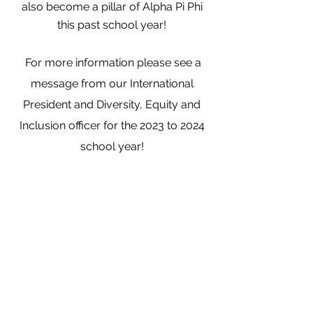
also become a
pillar
of Alpha Pi Phi
this past school year!
For more information p
lease see a
message from our International
President and Diversity,
Equity
and
Inclusion officer for the 2023 to 2024
school year!
Learn More